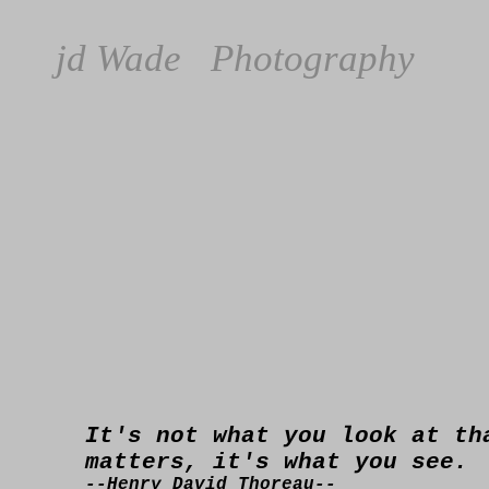
jd Wade Photography
It's not what you look at th
matters, it's what you see.
--Henry David Thoreau--